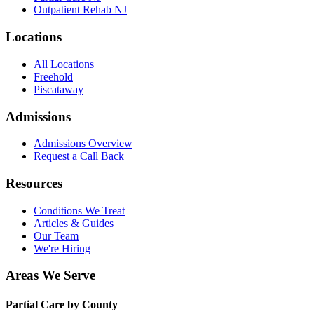
Outpatient Rehab NJ
Locations
All Locations
Freehold
Piscataway
Admissions
Admissions Overview
Request a Call Back
Resources
Conditions We Treat
Articles & Guides
Our Team
We're Hiring
Areas We Serve
Partial Care by County