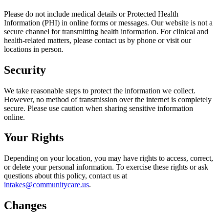
Please do not include medical details or Protected Health
Information (PHI) in online forms or messages. Our website is not a
secure channel for transmitting health information. For clinical and
health-related matters, please contact us by phone or visit our
locations in person.
Security
We take reasonable steps to protect the information we collect.
However, no method of transmission over the internet is completely
secure. Please use caution when sharing sensitive information
online.
Your Rights
Depending on your location, you may have rights to access, correct,
or delete your personal information. To exercise these rights or ask
questions about this policy, contact us at
intakes@communitycare.us
.
Changes