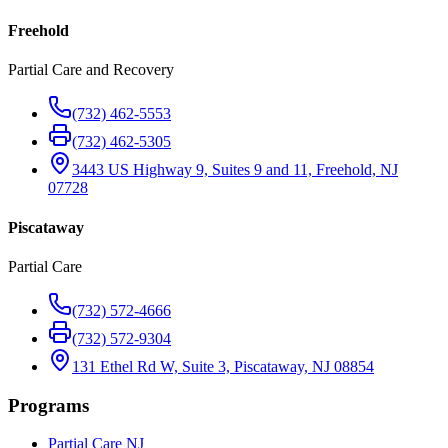
Freehold
Partial Care and Recovery
(732) 462-5553
(732) 462-5305
3443 US Highway 9, Suites 9 and 11, Freehold, NJ
07728
Piscataway
Partial Care
(732) 572-4666
(732) 572-9304
131 Ethel Rd W, Suite 3, Piscataway, NJ 08854
Programs
Partial Care NJ