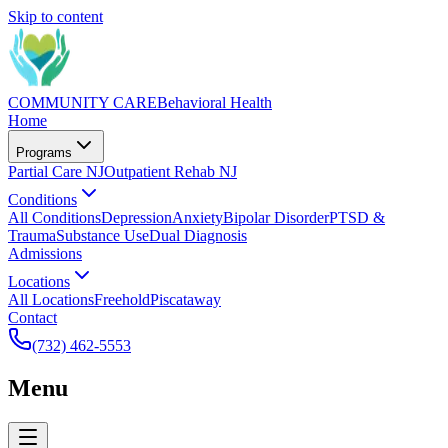
Skip to content
COMMUNITY CARE
Behavioral Health
Home
Programs
Partial Care NJ
Outpatient Rehab NJ
Conditions
All Conditions
Depression
Anxiety
Bipolar Disorder
PTSD &
Trauma
Substance Use
Dual Diagnosis
Admissions
Locations
All Locations
Freehold
Piscataway
Contact
(732) 462-5553
Menu