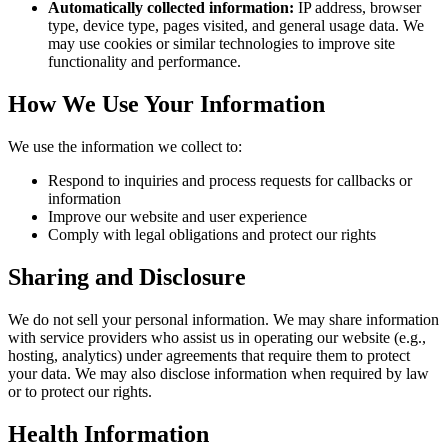
Automatically collected information:
IP address, browser
type, device type, pages visited, and general usage data. We
may use cookies or similar technologies to improve site
functionality and performance.
How We Use Your Information
We use the information we collect to:
Respond to inquiries and process requests for callbacks or
information
Improve our website and user experience
Comply with legal obligations and protect our rights
Sharing and Disclosure
We do not sell your personal information. We may share information
with service providers who assist us in operating our website (e.g.,
hosting, analytics) under agreements that require them to protect
your data. We may also disclose information when required by law
or to protect our rights.
Health Information