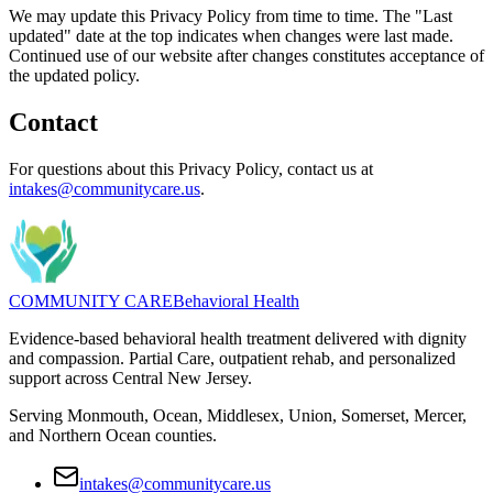
We may update this Privacy Policy from time to time. The "Last
updated" date at the top indicates when changes were last made.
Continued use of our website after changes constitutes acceptance of
the updated policy.
Contact
For questions about this Privacy Policy, contact us at
intakes@communitycare.us
.
COMMUNITY CARE
Behavioral Health
Evidence-based behavioral health treatment delivered with dignity
and compassion. Partial Care, outpatient rehab, and personalized
support across Central New Jersey.
Serving Monmouth, Ocean, Middlesex, Union, Somerset, Mercer,
and Northern Ocean counties.
intakes@communitycare.us