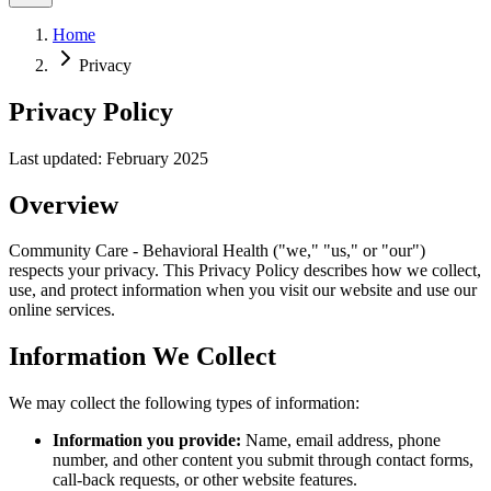
Home
Privacy
Privacy Policy
Last updated: February 2025
Overview
Community Care - Behavioral Health ("we," "us," or "our")
respects your privacy. This Privacy Policy describes how we collect,
use, and protect information when you visit our website and use our
online services.
Information We Collect
We may collect the following types of information:
Information you provide:
Name, email address, phone
number, and other content you submit through contact forms,
call-back requests, or other website features.