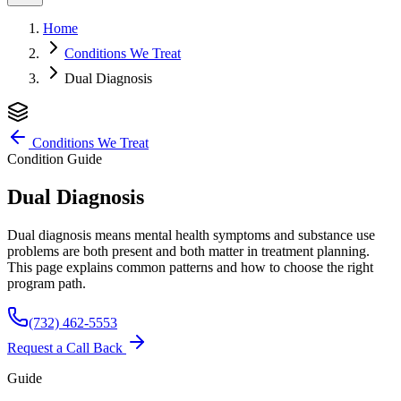
Home
Conditions We Treat
Dual Diagnosis
Conditions We Treat
Condition Guide
Dual Diagnosis
Dual diagnosis means mental health symptoms and substance use
problems are both present and both matter in treatment planning.
This page explains common patterns and how to choose the right
program path.
(732) 462-5553
Request a Call Back
Guide