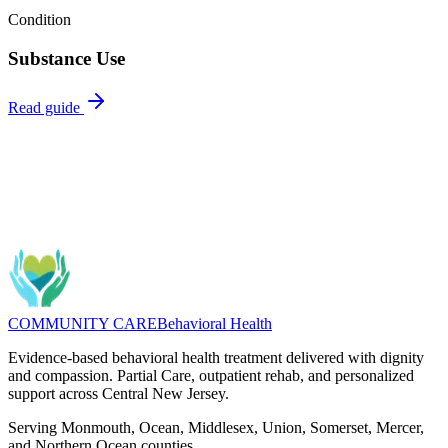
Condition
Substance Use
Read guide
Questions about Dual Diagnosis? We can help you find the right
program.
Message
(732) 462-5553
COMMUNITY CARE
Behavioral Health
Evidence-based behavioral health treatment delivered with dignity
and compassion. Partial Care, outpatient rehab, and personalized
support across Central New Jersey.
Serving Monmouth, Ocean, Middlesex, Union, Somerset, Mercer,
and Northern Ocean counties.