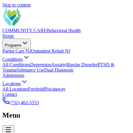
Skip to content
COMMUNITY CARE
Behavioral Health
Home
Programs
Partial Care NJ
Outpatient Rehab NJ
Conditions
All Conditions
Depression
Anxiety
Bipolar Disorder
PTSD &
Trauma
Substance Use
Dual Diagnosis
Admissions
Locations
All Locations
Freehold
Piscataway
Contact
(732) 462-5553
Menu