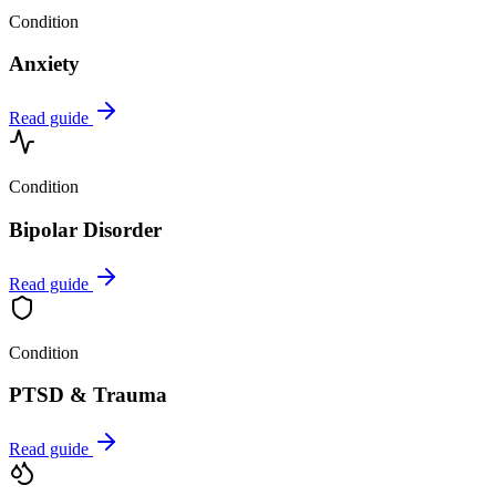
Condition
Anxiety
Read guide
Condition
Bipolar Disorder
Read guide
Condition
PTSD & Trauma
Read guide