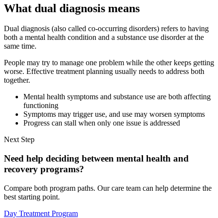
What dual diagnosis means
Dual diagnosis (also called co-occurring disorders) refers to having
both a mental health condition and a substance use disorder at the
same time.
People may try to manage one problem while the other keeps getting
worse. Effective treatment planning usually needs to address both
together.
Mental health symptoms and substance use are both affecting
functioning
Symptoms may trigger use, and use may worsen symptoms
Progress can stall when only one issue is addressed
Next Step
Need help deciding between mental health and
recovery programs?
Compare both program paths. Our care team can help determine the
best starting point.
Day Treatment Program