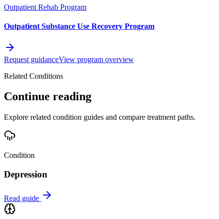
Outpatient Rehab Program
Outpatient Substance Use Recovery Program
Request guidance
View program overview
Related Conditions
Continue reading
Explore related condition guides and compare treatment paths.
Condition
Depression
Read guide