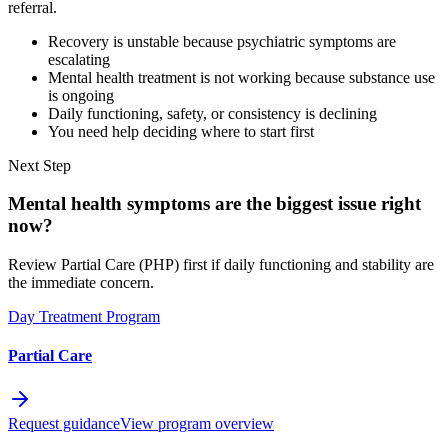
referral.
Recovery is unstable because psychiatric symptoms are
escalating
Mental health treatment is not working because substance use
is ongoing
Daily functioning, safety, or consistency is declining
You need help deciding where to start first
Next Step
Mental health symptoms are the biggest issue right
now?
Review Partial Care (PHP) first if daily functioning and stability are
the immediate concern.
Day Treatment Program
Partial Care
Request guidance
View program overview