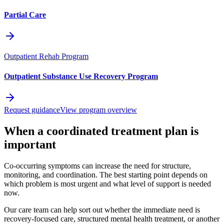
Partial Care
Outpatient Rehab Program
Outpatient Substance Use Recovery Program
Request guidance
View program overview
When a coordinated treatment plan is
important
Co-occurring symptoms can increase the need for structure,
monitoring, and coordination. The best starting point depends on
which problem is most urgent and what level of support is needed
now.
Our care team can help sort out whether the immediate need is
recovery-focused care, structured mental health treatment, or another