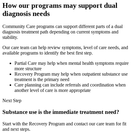
How our programs may support dual
diagnosis needs
Community Care programs can support different parts of a dual
diagnosis treatment path depending on current symptoms and
stability.
Our care team can help review symptoms, level of care needs, and
available programs to identify the best first step.
Partial Care may help when mental health symptoms require
more structure
Recovery Program may help when outpatient substance use
treatment is the primary need
Care planning can include referrals and coordination when
another level of care is more appropriate
Next Step
Substance use is the immediate treatment need?
Start with the Recovery Program and contact our care team for fit
and next steps.