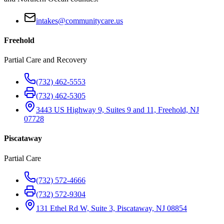
intakes@communitycare.us
Freehold
Partial Care and Recovery
(732) 462-5553
(732) 462-5305
3443 US Highway 9, Suites 9 and 11, Freehold, NJ
07728
Piscataway
Partial Care
(732) 572-4666
(732) 572-9304
131 Ethel Rd W, Suite 3, Piscataway, NJ 08854