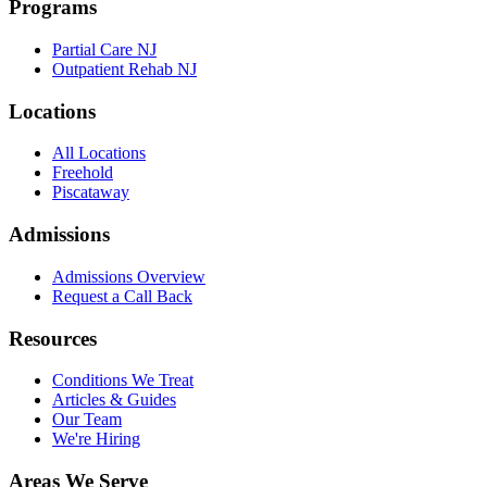
Programs
Partial Care NJ
Outpatient Rehab NJ
Locations
All Locations
Freehold
Piscataway
Admissions
Admissions Overview
Request a Call Back
Resources
Conditions We Treat
Articles & Guides
Our Team
We're Hiring
Areas We Serve