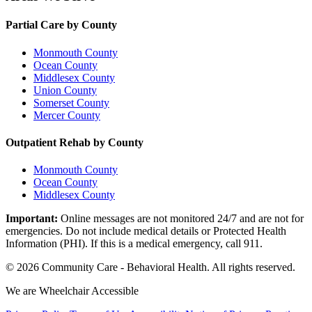
Partial Care by County
Monmouth County
Ocean County
Middlesex County
Union County
Somerset County
Mercer County
Outpatient Rehab by County
Monmouth County
Ocean County
Middlesex County
Important:
Online messages are not monitored 24/7 and are not for
emergencies. Do not include medical details or Protected Health
Information (PHI). If this is a medical emergency, call 911.
©
2026
Community Care - Behavioral Health
. All rights reserved.
We are Wheelchair Accessible