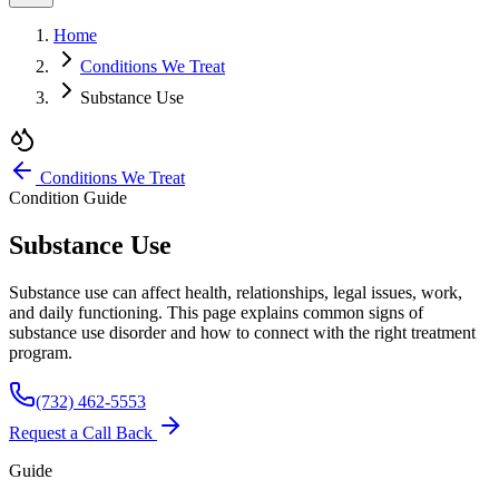
Home
Conditions We Treat
Substance Use
Conditions We Treat
Condition Guide
Substance Use
Substance use can affect health, relationships, legal issues, work,
and daily functioning. This page explains common signs of
substance use disorder and how to connect with the right treatment
program.
(732) 462-5553
Request a Call Back
Guide