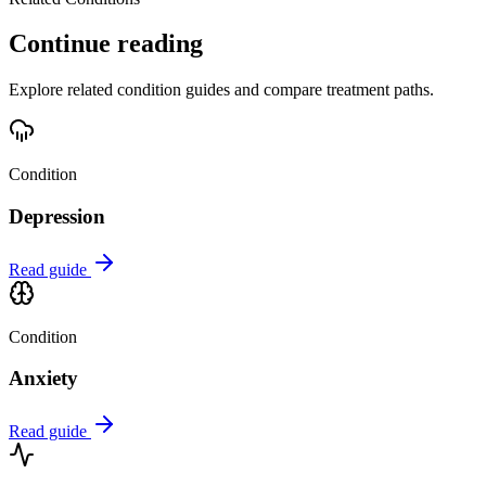
Continue reading
Explore related condition guides and compare treatment paths.
Condition
Depression
Read guide
Condition
Anxiety
Read guide