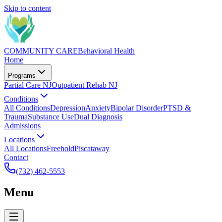
Skip to content
COMMUNITY CARE
Behavioral Health
Home
Programs
Partial Care NJ
Outpatient Rehab NJ
Conditions
All Conditions
Depression
Anxiety
Bipolar Disorder
PTSD &
Trauma
Substance Use
Dual Diagnosis
Admissions
Locations
All Locations
Freehold
Piscataway
Contact
(732) 462-5553
Menu