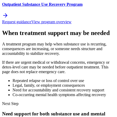
Outpatient Substance Use Recovery Program
Request guidance
View program overview
When treatment support may be needed
A treatment program may help when substance use is recurring,
consequences are increasing, or someone needs structure and
accountability to stabilize recovery.
If there are urgent medical or withdrawal concerns, emergency or
detox-level care may be needed before outpatient treatment. This
page does not replace emergency care.
Repeated relapse or loss of control over use
Legal, family, or employment consequences
Need for accountability and consistent recovery support
Co-occurring mental health symptoms affecting recovery
Next Step
Need support for both substance use and mental