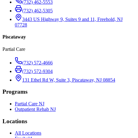
(732) 462-5553
(732) 462-5305
3443 US Highway 9, Suites 9 and 11, Freehold, NJ
07728
Piscataway
Partial Care
(732) 572-4666
(732) 572-9304
131 Ethel Rd W, Suite 3, Piscataway, NJ 08854
Programs
Partial Care NJ
Outpatient Rehab NJ
Locations
All Locations