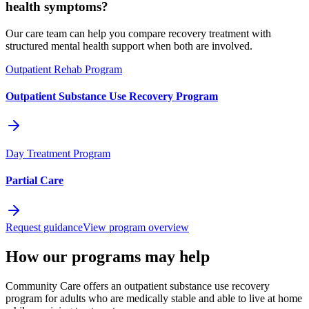
health symptoms?
Our care team can help you compare recovery treatment with
structured mental health support when both are involved.
Outpatient Rehab Program
Outpatient Substance Use Recovery Program
Day Treatment Program
Partial Care
Request guidance
View program overview
How our programs may help
Community Care offers an outpatient substance use recovery
program for adults who are medically stable and able to live at home