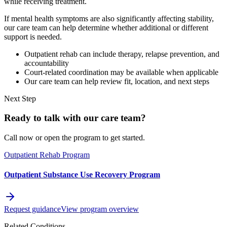
while receiving treatment.
If mental health symptoms are also significantly affecting stability,
our care team can help determine whether additional or different
support is needed.
Outpatient rehab can include therapy, relapse prevention, and
accountability
Court-related coordination may be available when applicable
Our care team can help review fit, location, and next steps
Next Step
Ready to talk with our care team?
Call now or open the program to get started.
Outpatient Rehab Program
Outpatient Substance Use Recovery Program
Request guidance
View program overview
Related Conditions