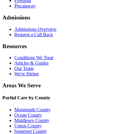
Freehold
Piscataway
Admissions
Admissions Overview
Request a Call Back
Resources
Conditions We Treat
Articles & Guides
Our Team
We're Hiring
Areas We Serve
Partial Care by County
Monmouth County
Ocean County
Middlesex County
Union County
Somerset County