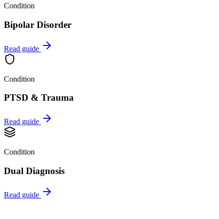
Condition
Bipolar Disorder
Read guide
Condition
PTSD & Trauma
Read guide
Condition
Dual Diagnosis
Read guide