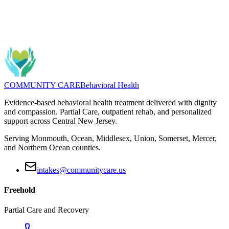
Questions about Substance Use? We can help you find the right
program.
Message
(732) 462-5553
COMMUNITY CARE
Behavioral Health
Evidence-based behavioral health treatment delivered with dignity
and compassion. Partial Care, outpatient rehab, and personalized
support across Central New Jersey.
Serving Monmouth, Ocean, Middlesex, Union, Somerset, Mercer,
and Northern Ocean counties.
intakes@communitycare.us
Freehold
Partial Care and Recovery