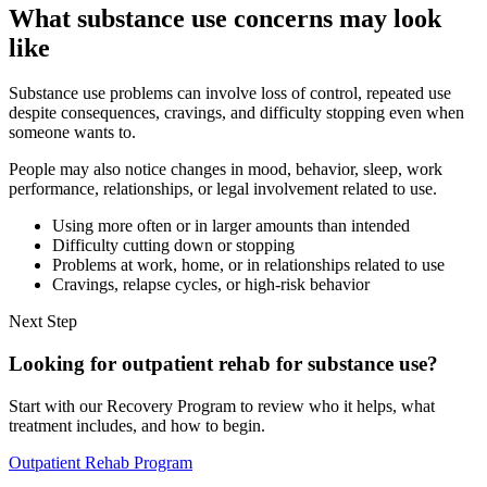
What substance use concerns may look
like
Substance use problems can involve loss of control, repeated use
despite consequences, cravings, and difficulty stopping even when
someone wants to.
People may also notice changes in mood, behavior, sleep, work
performance, relationships, or legal involvement related to use.
Using more often or in larger amounts than intended
Difficulty cutting down or stopping
Problems at work, home, or in relationships related to use
Cravings, relapse cycles, or high-risk behavior
Next Step
Looking for outpatient rehab for substance use?
Start with our Recovery Program to review who it helps, what
treatment includes, and how to begin.
Outpatient Rehab Program