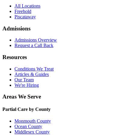
All Locations
Freehold
Piscataway
Admissions
Admissions Overview
Request a Call Back
Resources
Conditions We Treat
Articles & Guides
Our Team
We're Hiring
Areas We Serve
Partial Care by County
Monmouth County
Ocean County
Middlesex County