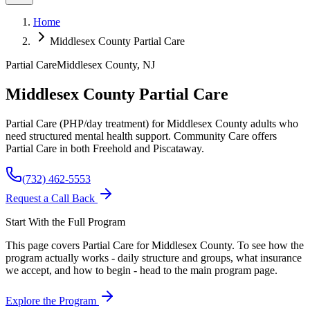
Home
Middlesex County Partial Care
Partial Care
Middlesex
County, NJ
Middlesex County Partial Care
Partial Care (PHP/day treatment) for Middlesex County adults who
need structured mental health support. Community Care offers
Partial Care in both Freehold and Piscataway.
(732) 462-5553
Request a Call Back
Start With the Full Program
This page covers Partial Care for
Middlesex
County. To see how the
program actually works - daily structure and groups, what insurance
we accept, and how to begin - head to the main program page.
Explore the Program