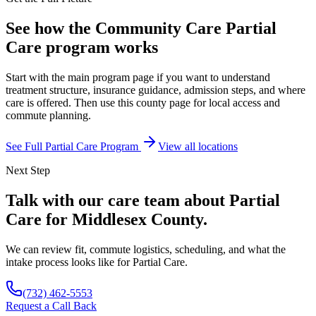
See how the Community Care Partial
Care program works
Start with the main program page if you want to understand
treatment structure, insurance guidance, admission steps, and where
care is offered. Then use this county page for local access and
commute planning.
See Full Partial Care Program
View all locations
Next Step
Talk with our care team about Partial
Care for Middlesex County.
We can review fit, commute logistics, scheduling, and what the
intake process looks like for Partial Care.
(732) 462-5553
Request a Call Back