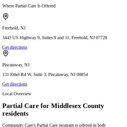
Where Partial Care Is Offered
Freehold, NJ
3443 US Highway 9, Suites 9 and 11, Freehold, NJ 07728
Get directions
Piscataway, NJ
131 Ethel Rd W, Suite 3, Piscataway, NJ 08854
Get directions
Local Overview
Partial Care for
Middlesex
County
residents
Community Care's Partial Care program is offered in both