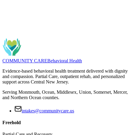
Questions about Middlesex County Partial Care options? We can
help with fit, commute planning, and next steps.
Message
(732) 462-5553
COMMUNITY CARE
Behavioral Health
Evidence-based behavioral health treatment delivered with dignity
and compassion. Partial Care, outpatient rehab, and personalized
support across Central New Jersey.
Serving Monmouth, Ocean, Middlesex, Union, Somerset, Mercer,
and Northern Ocean counties.
intakes@communitycare.us
Freehold
Partial Care and Recovery