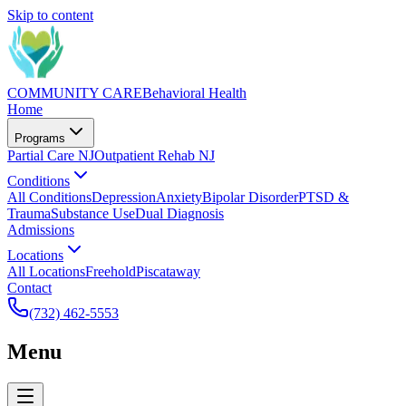
Skip to content
COMMUNITY CARE
Behavioral Health
Home
Programs
Partial Care NJ
Outpatient Rehab NJ
Conditions
All Conditions
Depression
Anxiety
Bipolar Disorder
PTSD &
Trauma
Substance Use
Dual Diagnosis
Admissions
Locations
All Locations
Freehold
Piscataway
Contact
(732) 462-5553
Menu