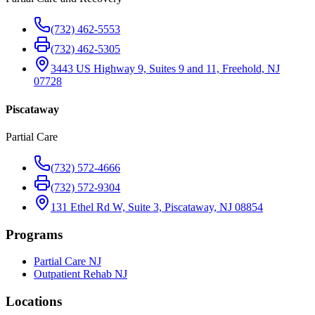
(732) 462-5553
(732) 462-5305
3443 US Highway 9, Suites 9 and 11, Freehold, NJ
07728
Piscataway
Partial Care
(732) 572-4666
(732) 572-9304
131 Ethel Rd W, Suite 3, Piscataway, NJ 08854
Programs
Partial Care NJ
Outpatient Rehab NJ
Locations