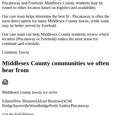
Piscataway and Freehold. Middlesex County residents may be
routed to either location based on logistics and availability.
Our care team helps determine the best fit - Piscataway is often the
most direct option for many Middlesex County towns, while some
may be better served by Freehold.
Our care team can help Middlesex County residents review which
location (Piscataway or Freehold) makes the most sense for
commute and schedule.
Common Towns
Middlesex
County communities we often
hear from
Middlesex
county towns we serve
Edison
New Brunswick
East Brunswick
Old
Bridge
Sayreville
Woodbridge
Perth Amboy
Piscataway
Get the Full Picture