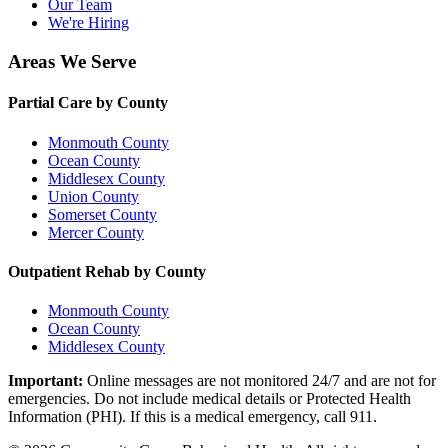
Our Team
We're Hiring
Areas We Serve
Partial Care by County
Monmouth County
Ocean County
Middlesex County
Union County
Somerset County
Mercer County
Outpatient Rehab by County
Monmouth County
Ocean County
Middlesex County
Important:
Online messages are not monitored 24/7 and are not for
emergencies. Do not include medical details or Protected Health
Information (PHI). If this is a medical emergency, call 911.