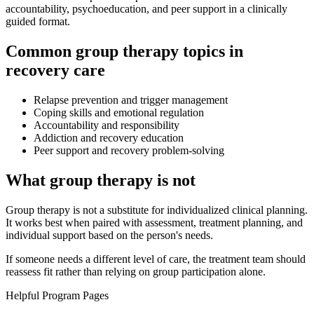
accountability, psychoeducation, and peer support in a clinically
guided format.
Common group therapy topics in
recovery care
Relapse prevention and trigger management
Coping skills and emotional regulation
Accountability and responsibility
Addiction and recovery education
Peer support and recovery problem-solving
What group therapy is not
Group therapy is not a substitute for individualized clinical planning.
It works best when paired with assessment, treatment planning, and
individual support based on the person's needs.
If someone needs a different level of care, the treatment team should
reassess fit rather than relying on group participation alone.
Helpful Program Pages