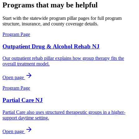
Programs that may be helpful
Start with the statewide program pillar pages for full program
structure, insurance, and county coverage details.
Program Page
Outpatient Drug & Alcohol Rehab NJ
Our outpatient rehab pillar explains how group therapy fits the
overall treatment model.
Open page
Program Page
Partial Care NJ
Partial Care also uses structured therapeutic groups in a higher-
support daytime setting.
Open page