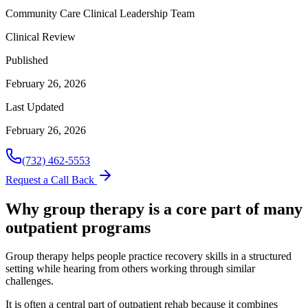
Community Care Clinical Leadership Team
Clinical Review
Published
February 26, 2026
Last Updated
February 26, 2026
(732) 462-5553
Request a Call Back
Why group therapy is a core part of many
outpatient programs
Group therapy helps people practice recovery skills in a structured
setting while hearing from others working through similar
challenges.
It is often a central part of outpatient rehab because it combines