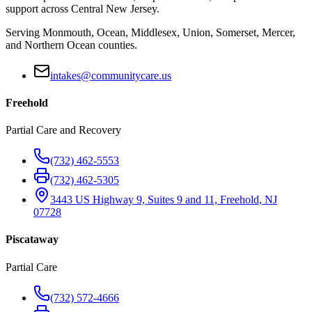
support across Central New Jersey.
Serving Monmouth, Ocean, Middlesex, Union, Somerset, Mercer,
and Northern Ocean counties.
intakes@communitycare.us
Freehold
Partial Care and Recovery
(732) 462-5553
(732) 462-5305
3443 US Highway 9, Suites 9 and 11, Freehold, NJ
07728
Piscataway
Partial Care
(732) 572-4666