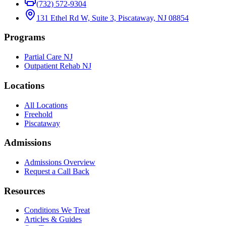
(732) 572-9304
131 Ethel Rd W, Suite 3, Piscataway, NJ 08854
Programs
Partial Care NJ
Outpatient Rehab NJ
Locations
All Locations
Freehold
Piscataway
Admissions
Admissions Overview
Request a Call Back
Resources
Conditions We Treat
Articles & Guides