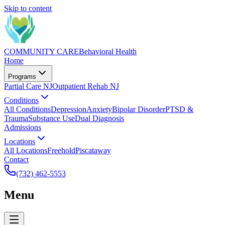
Skip to content
COMMUNITY CARE
Behavioral Health
Home
Programs
Partial Care NJ
Outpatient Rehab NJ
Conditions
All Conditions
Depression
Anxiety
Bipolar Disorder
PTSD &
Trauma
Substance Use
Dual Diagnosis
Admissions
Locations
All Locations
Freehold
Piscataway
Contact
(732) 462-5553
Menu