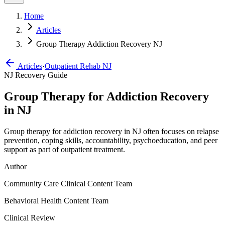
Home
Articles
Group Therapy Addiction Recovery NJ
Articles
·
Outpatient Rehab NJ
NJ Recovery Guide
Group Therapy for Addiction Recovery
in NJ
Group therapy for addiction recovery in NJ often focuses on relapse
prevention, coping skills, accountability, psychoeducation, and peer
support as part of outpatient treatment.
Author
Community Care Clinical Content Team
Behavioral Health Content Team
Clinical Review