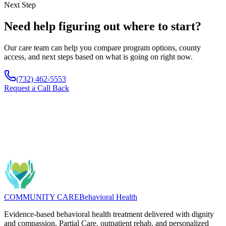
Next Step
Need help figuring out where to start?
Our care team can help you compare program options, county
access, and next steps based on what is going on right now.
(732) 462-5553
Request a Call Back
Questions about "Group Therapy for Addiction Recovery in NJ"?
We can help connect you to the right program and next steps.
Message
(732) 462-5553
COMMUNITY CARE
Behavioral Health
Evidence-based behavioral health treatment delivered with dignity
and compassion. Partial Care, outpatient rehab, and personalized